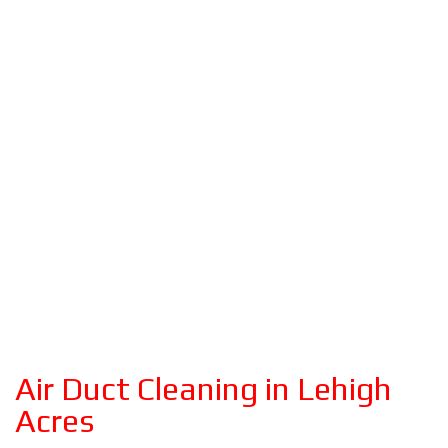
Air Duct Cleaning in Lehigh
Acres