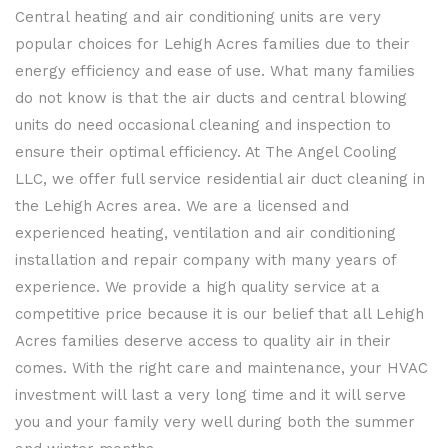
MENU
Central heating and air conditioning units are very
popular choices for Lehigh Acres families due to their
energy efficiency and ease of use. What many families
do not know is that the air ducts and central blowing
units do need occasional cleaning and inspection to
ensure their optimal efficiency. At The Angel Cooling
LLC, we offer full service residential air duct cleaning in
the Lehigh Acres area. We are a licensed and
experienced heating, ventilation and air conditioning
installation and repair company with many years of
experience. We provide a high quality service at a
competitive price because it is our belief that all Lehigh
Acres families deserve access to quality air in their
comes. With the right care and maintenance, your HVAC
investment will last a very long time and it will serve
you and your family very well during both the summer