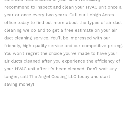
PUMPS
recommend to inspect and clean your HVAC unit once a
HVAC
year or once every two years. Call our Lehigh Acres
office today to find out more about the types of air duct
CONTRACTOR
cleaning we do and to get a free estimate on your air
duct cleaning service. You’ll be impressed with our
friendly, high-quality service and our competitive pricing.
You won’t regret the choice you’ve made to have your
air ducts cleaned after you experience the efficiency of
your HVAC unit after it’s been cleaned. Don’t wait any
longer, call The Angel Cooling LLC today and start
saving money!