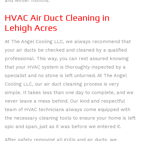
and winter months.
HVAC Air Duct Cleaning in
Lehigh Acres
At The Angel Cooling LLC, we always recommend that
your air ducts be checked and cleaned by a qualified
professional. This way, you can rest assured knowing
that your HVAC system is thoroughly inspected by a
specialist and no stone is left unturned. At The Angel
Cooling LLC, our air duct cleaning process is very
simple. It takes less than one day to complete, and we
HOME
never leave a mess behind. Our kind and respectful
team of HVAC technicians always come equipped with
ABOUT
the necessary cleaning tools to ensure your home is left
spic and span, just as it was before we entered it.
SERVICES
BACK
SERVICES
After safely removing all grills and air ducts, we