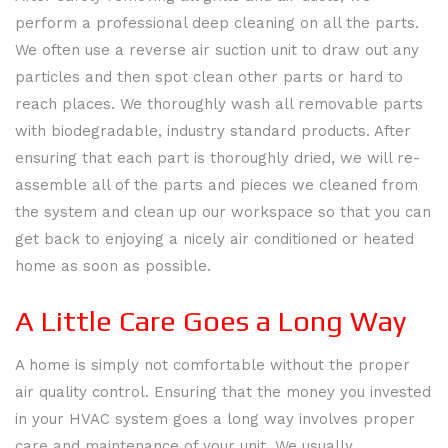
HVAC REPAIR
perform a professional deep cleaning on all the parts.
AIR
We often use a reverse air suction unit to draw out any
HVAC MAINTENANCE
particles and then spot clean other parts or hard to
CONDITIONERS
reach places. We thoroughly wash all removable parts
CONTACT
BACK
with biodegradable, industry standard products. After
AIR
CONTACT
ensuring that each part is thoroughly dried, we will re-
GALLERY
assemble all of the parts and pieces we cleaned from
DUCT
FAQ
SERVICE AREAS
the system and clean up our workspace so that you can
get back to enjoying a nicely air conditioned or heated
CLEANING
home as soon as possible.
COMMERCIAL
A Little Care Goes a Long Way
HVAC
A home is simply not comfortable without the proper
air quality control. Ensuring that the money you invested
HEAT
in your HVAC system goes a long way involves proper
care and maintenance of your unit. We usually