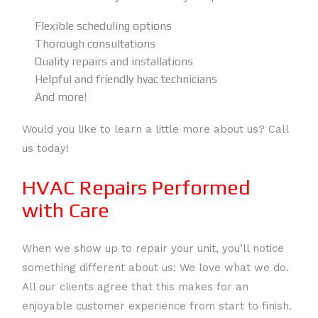
Flexible scheduling options
Thorough consultations
Quality repairs and installations
Helpful and friendly hvac technicians
And more!
Would you like to learn a little more about us? Call
us today!
HVAC Repairs Performed
with Care
When we show up to repair your unit, you’ll notice
something different about us: We love what we do.
All our clients agree that this makes for an
enjoyable customer experience from start to finish.