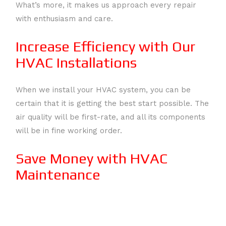
What’s more, it makes us approach every repair
with enthusiasm and care.
Increase Efficiency with Our
HVAC Installations
When we install your HVAC system, you can be
certain that it is getting the best start possible. The
air quality will be first-rate, and all its components
will be in fine working order.
Save Money with HVAC
Maintenance
We are firm believers that the best way to protect
an HVAC system is by taking the preventative and