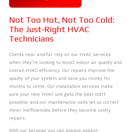
AIR
CONTACT
GALLERY
Not Too Hot, Not Too Cold:
DUCT
FAQ
The Just-Right HVAC
SERVICE AREAS
Technicians
CLEANING
COMMERCIAL
Clients near and far rely on our HVAC services
when they’re looking to boost indoor air quality and
HVAC
overall HVAC efficiency. Our repairs improve the
quality of your system and save you money for
HEAT
months to come. Our installation services make
sure your new HVAC unit gets the best start
PUMPS
possible, and our maintenance visits let us correct
minor inefficiencies before they become costly
HVAC
repairs.
CONTRACTOR
With our services you can always expect: