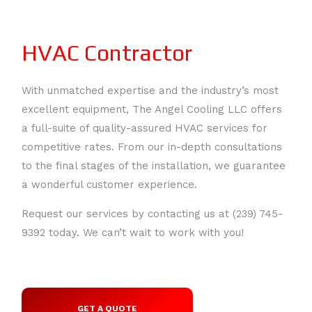
HVAC Contractor
With unmatched expertise and the industry’s most
excellent equipment, The Angel Cooling LLC offers
a full-suite of quality-assured HVAC services for
HOME
competitive rates. From our in-depth consultations
to the final stages of the installation, we guarantee
ABOUT
a wonderful customer experience.
SERVICES
BACK
Request our services by contacting us at (239) 745-
SERVICES
9392 today. We can’t wait to work with you!
HVAC REPAIR
AIR
HVAC MAINTENANCE
CONDITIONERS
CONTACT
BACK
GET A QUOTE