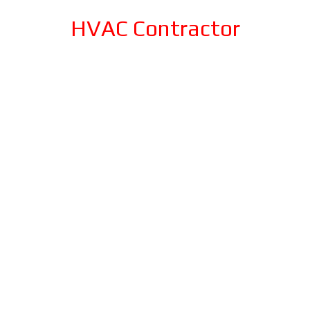
HVAC Contractor