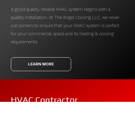
A good quality, reliable HVAC system begins with a
quality installation. At The Angel Cooling LLC, we never
cut corners to ensure that your HVAC system is perfect
for your commercial space and its heating & cooling
requirements.
LEARN MORE
HVAC Contractor
With unmatched expertise and the industry’s most
excellent equipment, The Angel Cooling LLC offers a full-