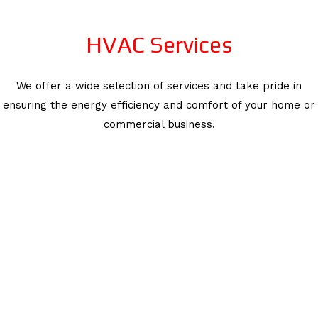
HVAC Services
We offer a wide selection of services and take pride in
ensuring the energy efficiency and comfort of your home or
commercial business.