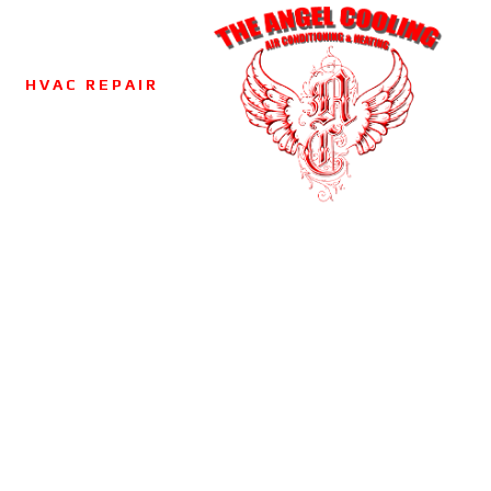
HVAC REPAIR
NERS
ANING
VAC
CTOR