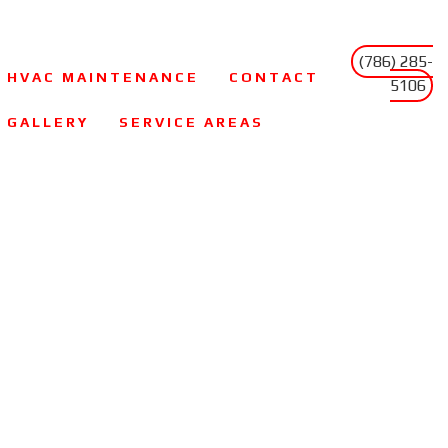
(786) 285-
HVAC MAINTENANCE
CONTACT
5106
GALLERY
SERVICE AREAS
FAQ