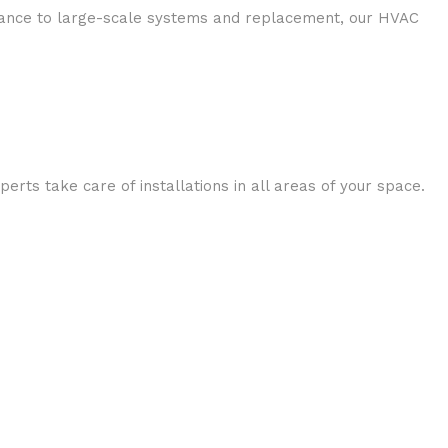
enance to large-scale systems and replacement, our HVAC
rts take care of installations in all areas of your space.