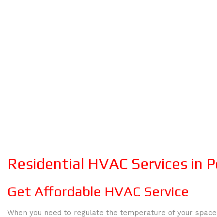
Residential HVAC Services in P
Get Affordable HVAC Service
When you need to regulate the temperature of your space,