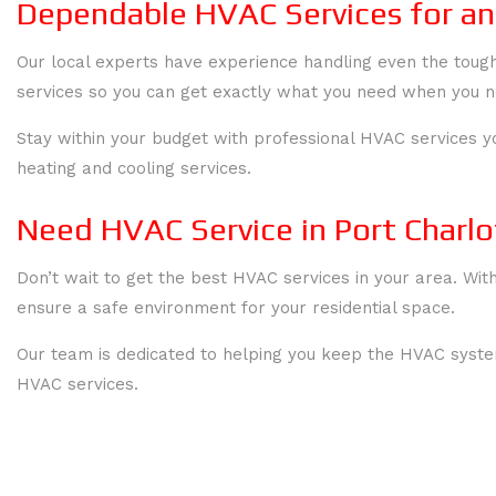
Dependable HVAC Services for an
Our local experts have experience handling even the toug
services so you can get exactly what you need when you ne
Stay within your budget with professional HVAC services y
heating and cooling services.
Need HVAC Service in Port Charlo
Don’t wait to get the best HVAC services in your area. Wit
ensure a safe environment for your residential space.
Our team is dedicated to helping you keep the HVAC system
HVAC services.