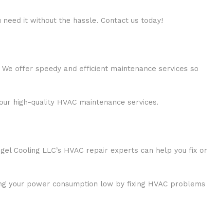
 need it without the hassle. Contact us today!
 We offer speedy and efficient maintenance services so
our high-quality HVAC maintenance services.
gel Cooling LLC’s HVAC repair experts can help you fix or
eping your power consumption low by fixing HVAC problems