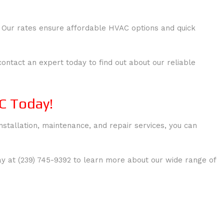
. Our rates ensure affordable HVAC options and quick
ntact an expert today to find out about our reliable
C Today!
nstallation, maintenance, and repair services, you can
y at (239) 745-9392 to learn more about our wide range of