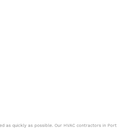
 as quickly as possible. Our HVAC contractors in Port