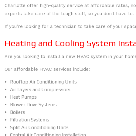
Charlotte offer high-quality service at affordable rates
experts take care of the tough stuff, so you don’t have to.
If you’re looking for a technician to take care of your spac
Heating and Cooling System Insta
Are you looking to install a new HVAC system in your home?
Our affordable HVAC services include:
Rooftop Air Conditioning Units
Air Dryers and Compressors
Heat Pumps
Blower Drive Systems
Boilers
Filtration Systems
Split Air Conditioning Units
Central Air Conditioning Installation