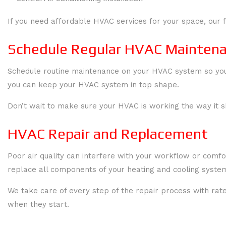
If you need affordable HVAC services for your space, our f
Schedule Regular HVAC Maintenan
Schedule routine maintenance on your HVAC system so your
you can keep your HVAC system in top shape.
Don’t wait to make sure your HVAC is working the way it 
HVAC Repair and Replacement
Poor air quality can interfere with your workflow or comf
replace all components of your heating and cooling systems
We take care of every step of the repair process with ra
when they start.