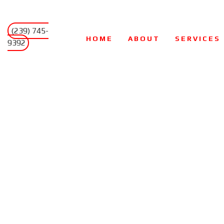
(239) 745-
HOME
ABOUT
SERVICES
9392
AIR CONDITIO
AIR DUCT CLE
COMMERCIAL H
HEAT PUMPS
HVAC CONTRA