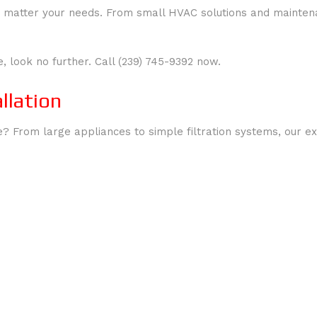
, no matter your needs. From small HVAC solutions and maint
e, look no further. Call (239) 745-9392 now.
llation
 From large appliances to simple filtration systems, our expe