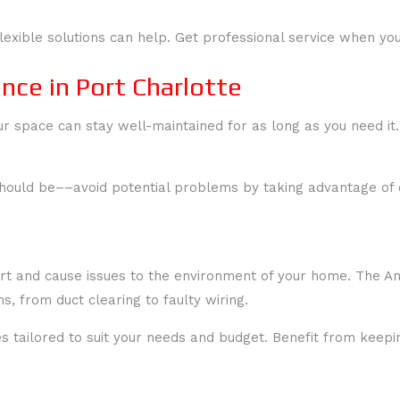
lexible solutions can help. Get professional service when you
ce in Port Charlotte
 space can stay well-maintained for as long as you need it.
should be––avoid potential problems by taking advantage of 
ort and cause issues to the environment of your home. The An
, from duct clearing to faulty wiring.
tes tailored to suit your needs and budget. Benefit from ke