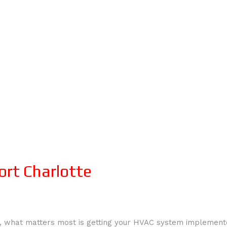
ort Charlotte
 what matters most is getting your HVAC system implemented