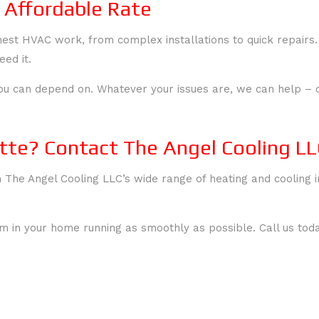
 Affordable Rate
hest HVAC work, from complex installations to quick repairs
ed it.
ou can depend on. Whatever your issues are, we can help – co
tte? Contact The Angel Cooling LL
h The Angel Cooling LLC’s wide range of heating and cooling i
 in your home running as smoothly as possible. Call us toda